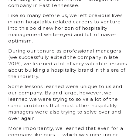
company in East Tennessee.
Like so many before us, we left previous lives
in non-hospitality related careers to venture
into this bold new horizon of hospitality
management white-eyed and full of naive-
optimism.
During our tenure as professional managers
(we successfully exited the company in late
2016), we learned a lot of very valuable lessons
about building a hospitality brand in this era of
the industry.
Some lessons learned were unique to us and
our company. By and large, however, we
learned we were trying to solve a lot of the
same problems that most other hospitality
managers were also trying to solve over and
over again.
More importantly, we learned that even for a
company like ours — which was meeting or