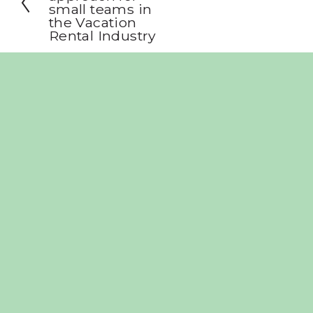
small teams in
v
the Vacation
i
Rental Industry
o
u
s