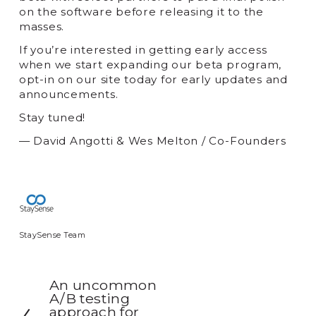
on the software before releasing it to the
masses.
If you’re interested in getting early access
when we start expanding our beta program,
opt-in on our site today for early updates and
announcements.
Stay tuned!
— David Angotti & Wes Melton / Co-Founders
StaySense Team
An uncommon
P
A/B testing
r
approach for
e