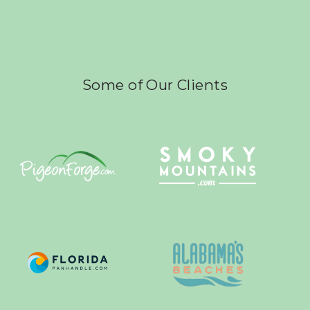
Some of Our Clients