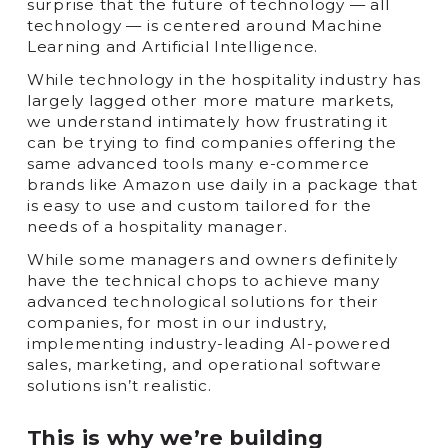
surprise that the future of technology — all
technology — is centered around Machine
Learning and Artificial Intelligence.
While technology in the hospitality industry has
largely lagged other more mature markets,
we understand intimately how frustrating it
can be trying to find companies offering the
same advanced tools many e-commerce
brands like Amazon use daily in a package that
is easy to use and custom tailored for the
needs of a hospitality manager.
While some managers and owners definitely
have the technical chops to achieve many
advanced technological solutions for their
companies, for most in our industry,
implementing industry-leading AI-powered
sales, marketing, and operational software
solutions isn’t realistic.
This is why we’re building