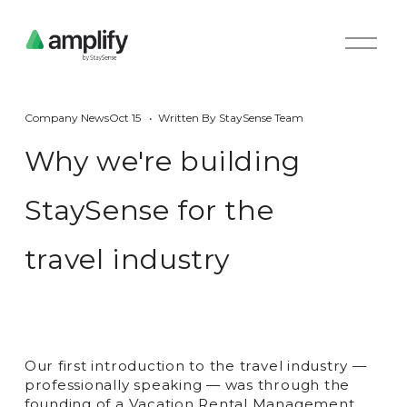
O
p
e
n
M
Company News
Oct 15
Written By
StaySense Team
e
n
Why we're building
u
StaySense for the
travel industry
Our first introduction to the travel industry —
professionally speaking — was through the
founding of a Vacation Rental Management