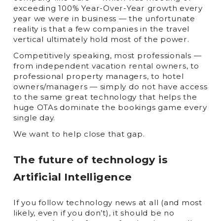
exceeding 100% Year-Over-Year growth every
year we were in business — the unfortunate
reality is that a few companies in the travel
vertical ultimately hold most of the power.
Competitively speaking, most professionals —
from independent vacation rental owners, to
professional property managers, to hotel
owners/managers — simply do not have access
to the same great technology that helps the
huge OTAs dominate the bookings game every
single day.
We want to help close that gap.
The future of technology is
Artificial Intelligence
If you follow technology news at all (and most
likely, even if you don’t), it should be no