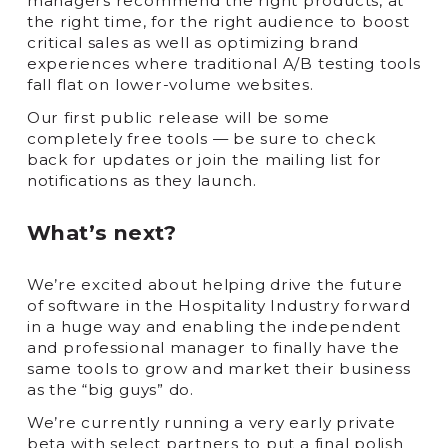
managers recommend the right products, at
the right time, for the right audience to boost
critical sales as well as optimizing brand
experiences where traditional A/B testing tools
fall flat on lower-volume websites.
Our first public release will be some
completely free tools — be sure to check
back for updates or join the mailing list for
notifications as they launch.
What’s next?
We’re excited about helping drive the future
of software in the Hospitality Industry forward
in a huge way and enabling the independent
and professional manager to finally have the
same tools to grow and market their business
as the “big guys” do.
We’re currently running a very early private
beta with select partners to put a final polish