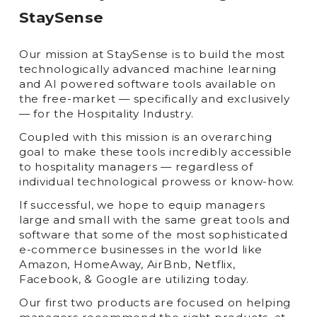
StaySense
Our mission at StaySense is to build the most
technologically advanced machine learning
and AI powered software tools available on
the free-market — specifically and exclusively
— for the Hospitality Industry.
Coupled with this mission is an overarching
goal to make these tools incredibly accessible
to hospitality managers — regardless of
individual technological prowess or know-how.
If successful, we hope to equip managers
large and small with the same great tools and
software that some of the most sophisticated
e-commerce businesses in the world like
Amazon, HomeAway, AirBnb, Netflix,
Facebook, & Google are utilizing today.
Our first two products are focused on helping